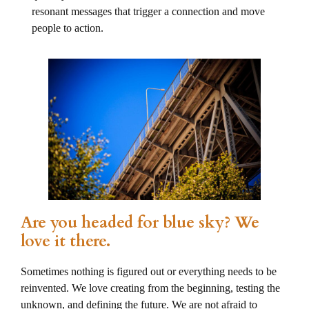
resonant messages that trigger a connection and move
people to action.
Are you headed for blue sky? We
love it there.
Sometimes nothing is figured out or everything needs to be
reinvented. We love creating from the beginning, testing the
unknown, and defining the future. We are not afraid to