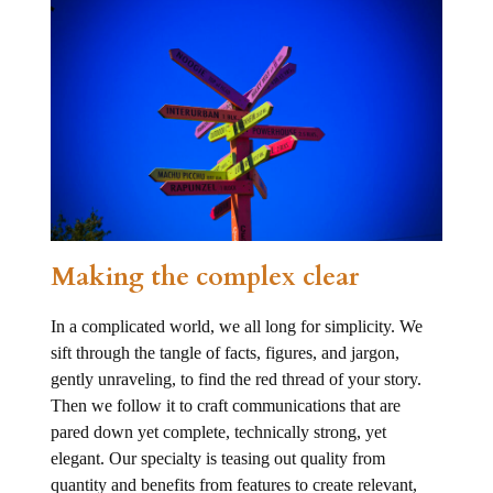
Making the complex clear
In a complicated world, we all long for simplicity. We
sift through the tangle of facts, figures, and jargon,
gently unraveling, to find the red thread of your story.
Then we follow it to craft communications that are
pared down yet complete, technically strong, yet
elegant. Our specialty is teasing out quality from
quantity and benefits from features to create relevant,