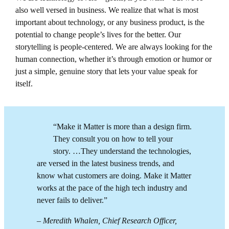
also well versed in business. We realize that what is most
important about technology, or any business product, is the
potential to change people’s lives for the better. Our
storytelling is people-centered. We are always looking for the
human connection, whether it’s through emotion or humor or
just a simple, genuine story that lets your value speak for
itself.
“Make it Matter is more than a design firm.
They consult you on how to tell your
story. …They understand the technologies,
are versed in the latest business trends, and
know what customers are doing. Make it Matter
works at the pace of the high tech industry and
never fails to deliver.”
– Meredith Whalen, Chief Research Officer,