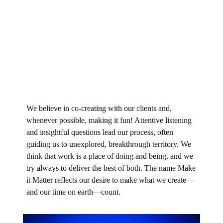
We believe in co-creating with our clients and,
whenever possible, making it fun! Attentive listening
and insightful questions lead our process, often
guiding us to unexplored, breakthrough territory. We
think that work is a place of doing and being, and we
try always to deliver the best of both. The name Make
it Matter reflects our desire to make what we create—
and our time on earth—count.