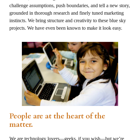
challenge assumptions, push boundaries, and tell a new story,
grounded in thorough research and finely tuned marketing
instincts. We bring structure and creativity to these blue sky
projects. We have even been known to make it look easy.
People are at the heart of the
matter.
We are technology lovers—geeks, if you wish—but we’re